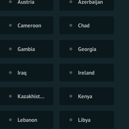
Austria
Azerbaijan
Cameroon
Chad
Gambia
Georgia
Iraq
Ireland
Kazakhistan
Kenya
Lebanon
Libya