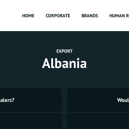
HOME
CORPORATE
BRANDS
HUMAN R
EXPORT
Albania
alers?
Would