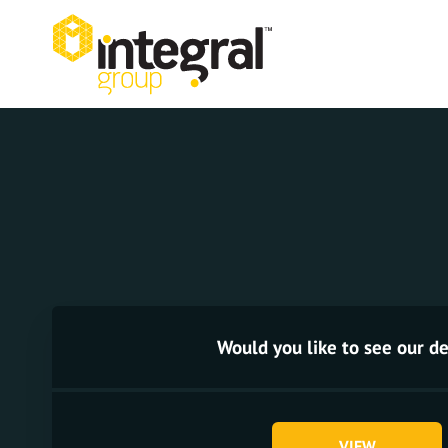
Would you like to see our de
VIEW