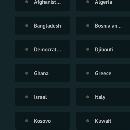
Afghanistan
Algeria
Bangladesh
Bosnia and Herzegovina
Democratic Republic of the Congo
Djibouti
Ghana
Greece
Israel
Italy
Kosovo
Kuwait