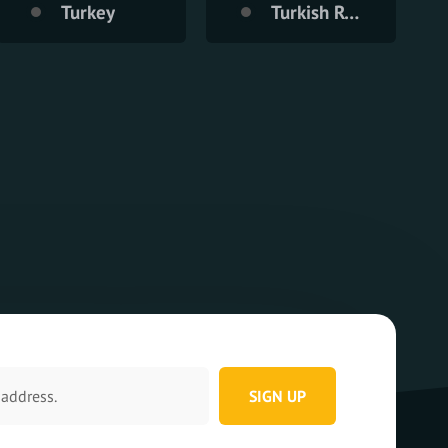
Turkey
Turkish Republic of Northern Cyprus
SIGN UP