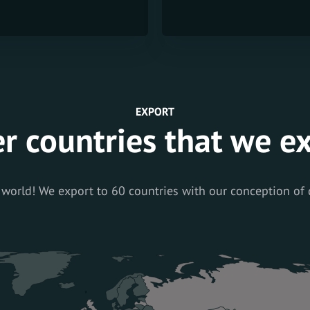
EXPORT
r countries that we e
 world! We export to 60 countries with our conception of 