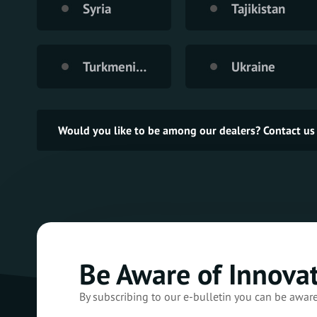
Syria
Tajikistan
Turkmenistan
Ukraine
Would you like to be among our dealers? Contact us
Be Aware of Innova
By subscribing to our e-bulletin you can be awar