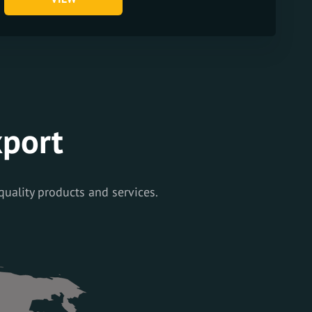
xport
quality products and services.