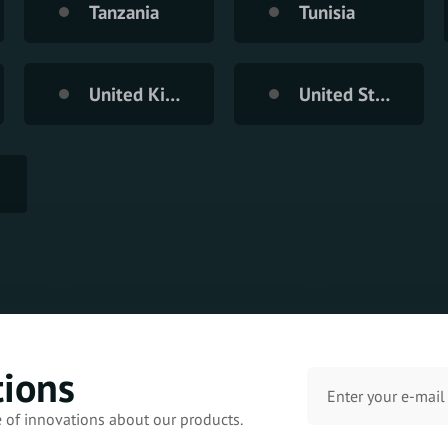
Tanzania
Tunisia
United Kingdom
United States of America
tions
e of innovations about our products.