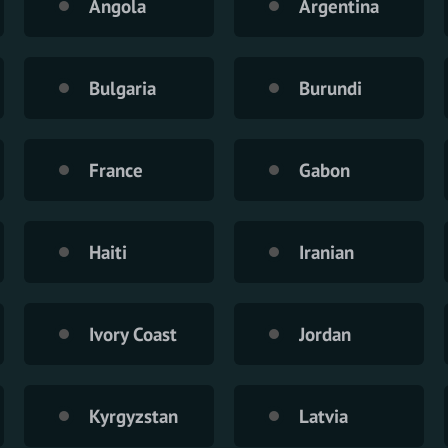
Angola
Argentina
Bulgaria
Burundi
France
Gabon
Haiti
Iranian
Ivory Coast
Jordan
Kyrgyzstan
Latvia