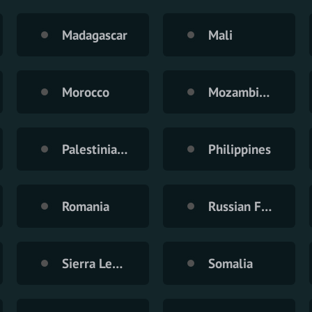
Madagascar
Mali
Morocco
Mozambique
Palestinian Territory
Philippines
Romania
Russian Federation
Sierra Leone
Somalia