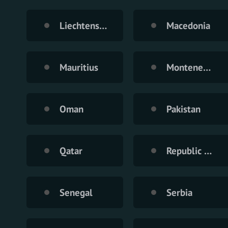
Liechtenstein
Macedonia
Mauritius
Montenegro
Oman
Pakistan
Qatar
Republic of Moldova
Senegal
Serbia