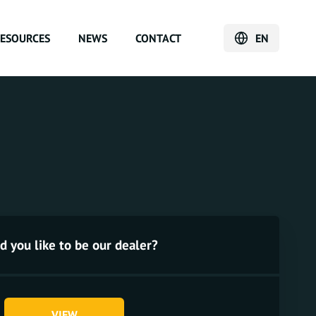
ESOURCES
NEWS
CONTACT
EN
 you like to be our dealer?
VIEW