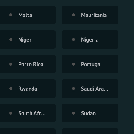
Malta
Mauritania
Niger
Nigeria
Porto Rico
Portugal
Rwanda
Saudi Arabia
South Africa
Sudan