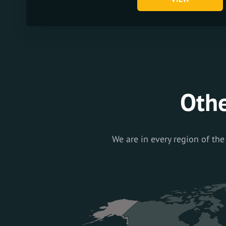
Othe
We are in every region of the