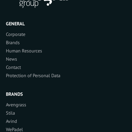
GENERAL
Corporate
Brands
Human Resources
News
Contact
Protection of Personal Data
BRANDS
Avengrass
Stila
Avind
WePadel