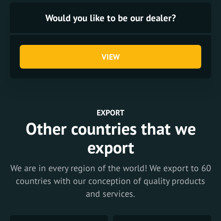
Would you like to be our dealer?
VIEW
EXPORT
Other countries that we
export
We are in every region of the world! We export to 60
countries with our conception of quality products
and services.