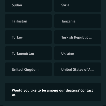
Sudan
Syria
Tajikistan
Tanzania
Turkey
Turkish Republic of Northern Cyprus
Turkmenistan
Ukraine
United Kingdom
United States of America
Would you like to be among our dealers? Contact
us