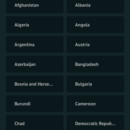
Afghanistan
Albania
Algeria
Angola
Argentina
Austria
Azerbaijan
Bangladesh
Bosnia and Herzegovina
Bulgaria
Burundi
Cameroon
Chad
Democratic Republic of the Congo