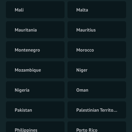
Mali
Malta
Mauritania
Mauritius
Montenegro
Morocco
Mozambique
Niger
Nigeria
Oman
Pakistan
Palestinian Territory
Philippines
Porto Rico