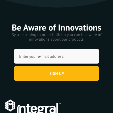
Be Aware of Innovations
By subscribing to our e-bulletin you can be aware of
innovations about our products.
SIGN UP