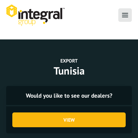
EXPORT
Tunisia
Would you like to see our dealers?
VIEW