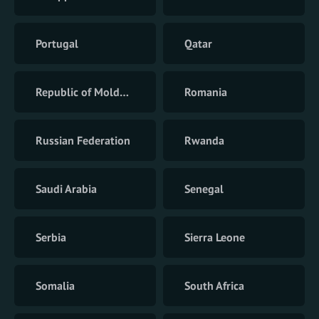
Portugal
Qatar
Republic of Moldova
Romania
Russian Federation
Rwanda
Saudi Arabia
Senegal
Serbia
Sierra Leone
Somalia
South Africa