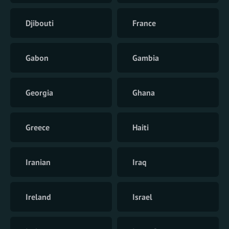
Djibouti
France
Gabon
Gambia
Georgia
Ghana
Greece
Haiti
Iranian
Iraq
Ireland
Israel