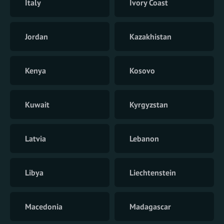
Italy
Ivory Coast
Jordan
Kazakhistan
Kenya
Kosovo
Kuwait
Kyrgyzstan
Latvia
Lebanon
Libya
Liechtenstein
Macedonia
Madagascar