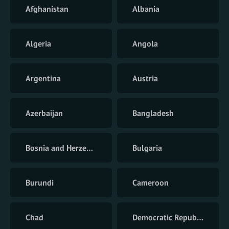
Afghanistan
Albania
Algeria
Angola
Argentina
Austria
Azerbaijan
Bangladesh
Bosnia and Herzegovina
Bulgaria
Burundi
Cameroon
Chad
Democratic Republic of the Congo