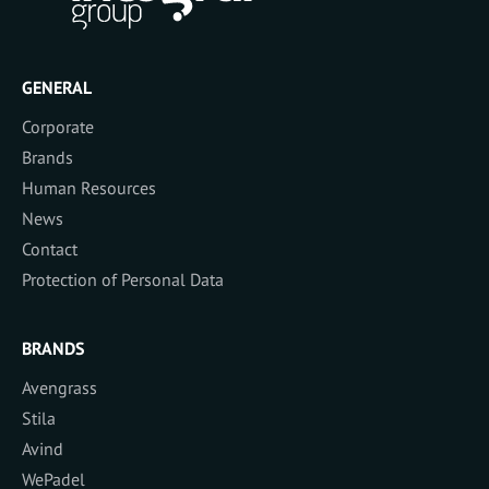
GENERAL
Corporate
Brands
Human Resources
News
Contact
Protection of Personal Data
BRANDS
Avengrass
Stila
Avind
WePadel