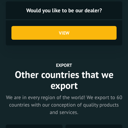
Would you like to be our dealer?
VIEW
EXPORT
Other countries that we
export
We are in every region of the world! We export to 60
countries with our conception of quality products
and services.