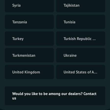
Syria
Tajikistan
Tanzania
Tunisia
Turkey
Turkish Republic of Northern Cyprus
Turkmenistan
Ukraine
United Kingdom
United States of America
Would you like to be among our dealers? Contact
us