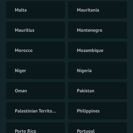
Malta
Mauritania
Mauritius
Montenegro
Morocco
Mozambique
Niger
Nigeria
Oman
Pakistan
Palestinian Territory
Philippines
Porto Rico
Portugal