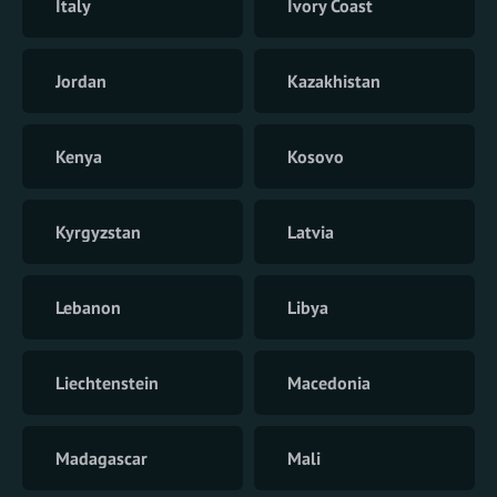
Italy
Ivory Coast
Jordan
Kazakhistan
Kenya
Kosovo
Kyrgyzstan
Latvia
Lebanon
Libya
Liechtenstein
Macedonia
Madagascar
Mali