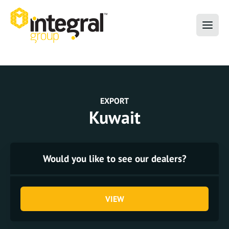
EXPORT
Kuwait
Would you like to see our dealers?
VIEW