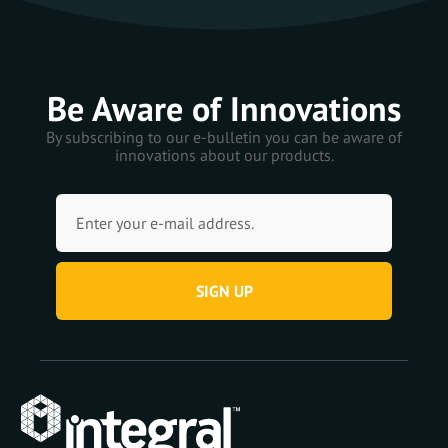
Be Aware of Innovations
By subscribing to our e-bulletin you can be aware of
innovations about our products.
SIGN UP