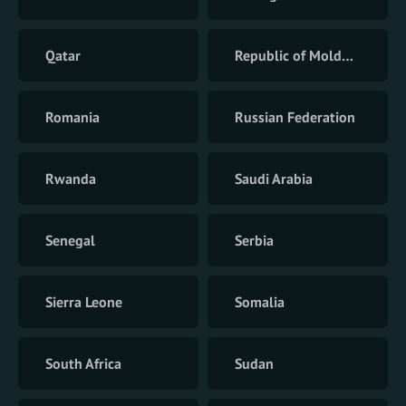
Qatar
Republic of Moldova
Romania
Russian Federation
Rwanda
Saudi Arabia
Senegal
Serbia
Sierra Leone
Somalia
South Africa
Sudan