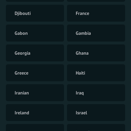
Djibouti
France
Gabon
Gambia
Georgia
Ghana
Greece
Haiti
Iranian
Iraq
Ireland
Israel