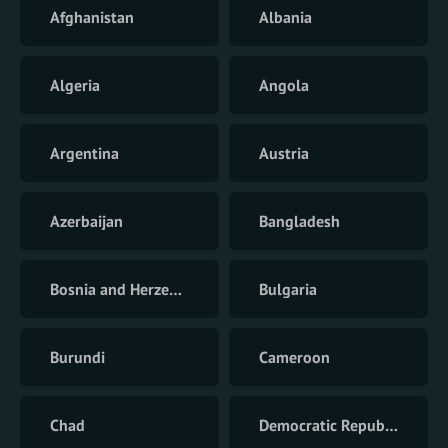
Afghanistan
Albania
Algeria
Angola
Argentina
Austria
Azerbaijan
Bangladesh
Bosnia and Herzegovina
Bulgaria
Burundi
Cameroon
Chad
Democratic Republic of the Congo