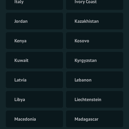
Italy
Ivory Coast
Jordan
Kazakhistan
Kenya
Kosovo
Kuwait
Kyrgyzstan
Latvia
Lebanon
Libya
Liechtenstein
Macedonia
Madagascar