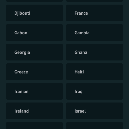
Djibouti
France
Gabon
Gambia
Georgia
Ghana
Greece
Haiti
Iranian
Iraq
Ireland
Israel