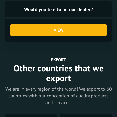
Would you like to be our dealer?
VIEW
EXPORT
Other countries that we
export
We are in every region of the world! We export to 60
countries with our conception of quality products
and services.