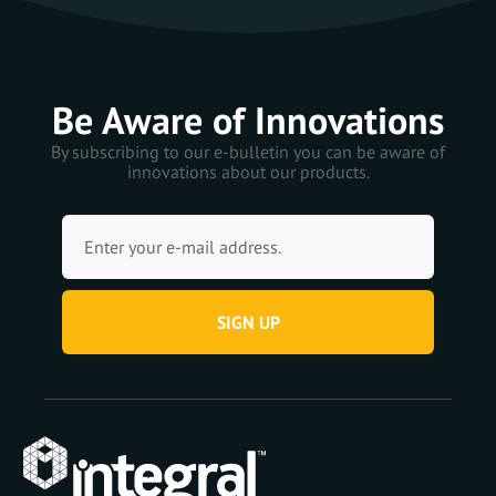
Be Aware of Innovations
By subscribing to our e-bulletin you can be aware of
innovations about our products.
SIGN UP