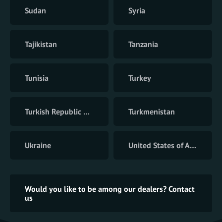
Sudan
Syria
Tajikistan
Tanzania
Tunisia
Turkey
Turkish Republic of Northern Cyprus
Turkmenistan
Ukraine
United States of America
Would you like to be among our dealers? Contact
us