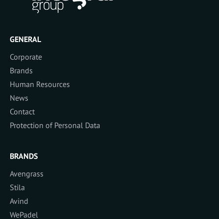
GENERAL
Corporate
Brands
Human Resources
News
Contact
Protection of Personal Data
BRANDS
Avengrass
Stila
Avind
WePadel