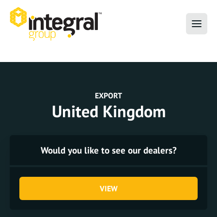
EXPORT
United Kingdom
Would you like to see our dealers?
VIEW