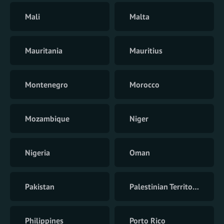
Mali
Malta
Mauritania
Mauritius
Montenegro
Morocco
Mozambique
Niger
Nigeria
Oman
Pakistan
Palestinian Territory
Philippines
Porto Rico