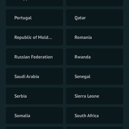
Portugal
Qatar
Republic of Moldova
Romania
Russian Federation
Rwanda
Saudi Arabia
Senegal
Serbia
Sierra Leone
Somalia
South Africa