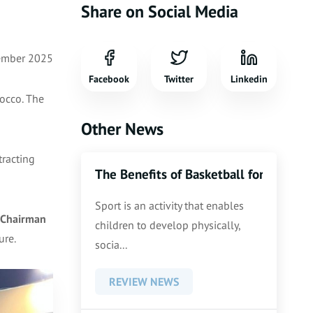
Share on Social Media
ember 2025
Facebook
Twitter
Linkedin
occo. The
Other News
tracting
The Benefits of Basketball for Kids an
Sport is an activity that enables
Chairman
children to develop physically,
ure.
socia...
REVIEW NEWS