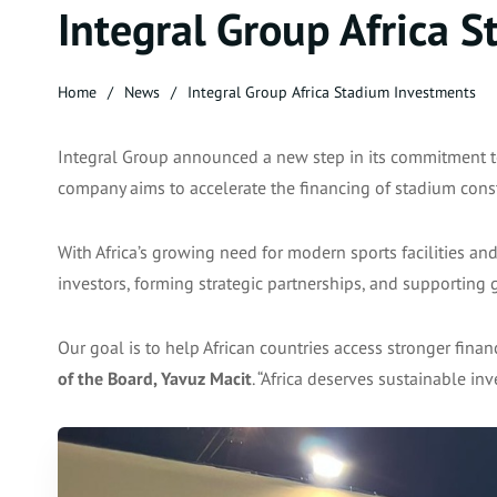
Integral Group Africa 
Home
News
Integral Group Africa Stadium Investments
Integral Group announced a new step in its commitment t
company aims to accelerate the financing of stadium constr
With Africa’s growing need for modern sports facilities an
investors, forming strategic partnerships, and supportin
Our goal is to help African countries access stronger financ
of the Board, Yavuz Macit
. “Africa deserves sustainable in