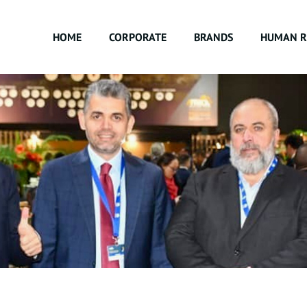
HOME
CORPORATE
BRANDS
HUMAN R