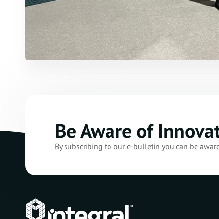
Be Aware of Innova
By subscribing to our e-bulletin you can be awar