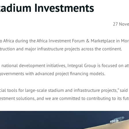
Stadium Investments
27 Nov
o Africa during the Africa Investment Forum & Marketplace in Mor
uction and major infrastructure projects across the continent.
d national development initiatives, Integral Group is focused on at
g governments with advanced project financing models.
ial tools for large-scale stadium and infrastructure projects,” said
vestment solutions, and we are committed to contributing to its fut