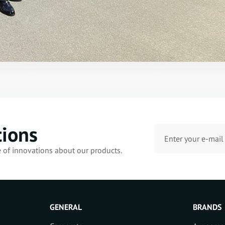
tions
e of innovations about our products.
GENERAL
BRANDS