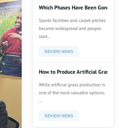
Which Phases Have Been Gone Thoroug
Sports facilities and carpet pitches
became widespread and people
start...
REVIEW NEWS
How to Produce Artificial Grass
While artificial grass production is
one of the most valuable options,
...
REVIEW NEWS