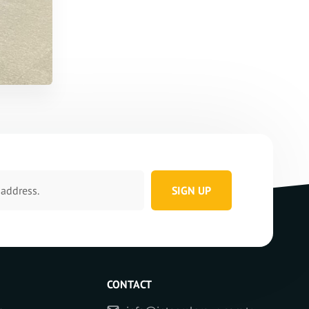
SIGN UP
CONTACT