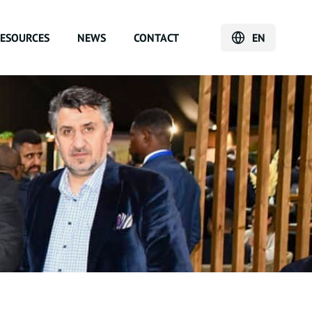
ESOURCES
NEWS
CONTACT
EN