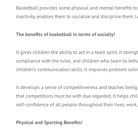
Basketball provides some physical and mental benefits to 
inactivity, enables them to socialize and discipline them. L
The benefits of basketball in terms of socially!
It gives children the ability to act in a team spirit. It stre
compliance with the rules, and children who learn to beha
children’s communication skills. It improves problem solvin
It develops a sense of competitiveness and teaches being r
that competitions must be with due regarded. It helps chil
self-confidence of all people throughout their lives, work,
Physical and Sporting Benefits!