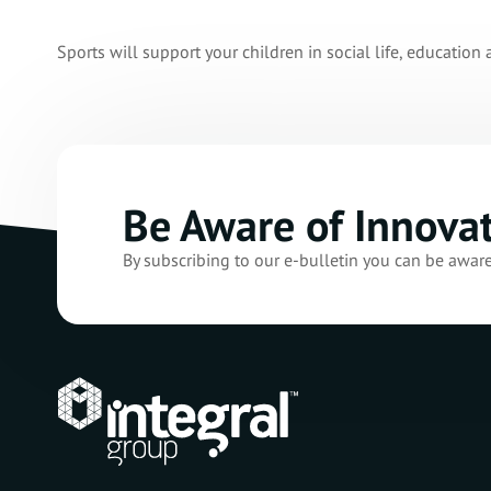
Sports will support your children in social life, education 
Be Aware of Innova
By subscribing to our e-bulletin you can be awar