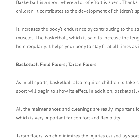
Basketball is a sport where a lot of effort is spent. Thank
children. It contributes to the development of children’s sp
It increases the body’s endurance by contributing to the 
muscles. The basketball, which is said to increase the leng
held regularly. It helps your body to stay fit at all times 
Basketball Field Floors; Tartan Floors
As in all sports, basketball also requires children to take
sport will begin to show its effect. In addition, basketball
All the maintenances and cleanings are really important for
which is very important for comfort and flexibility.
Tartan floors, which minimizes the injuries caused by sport