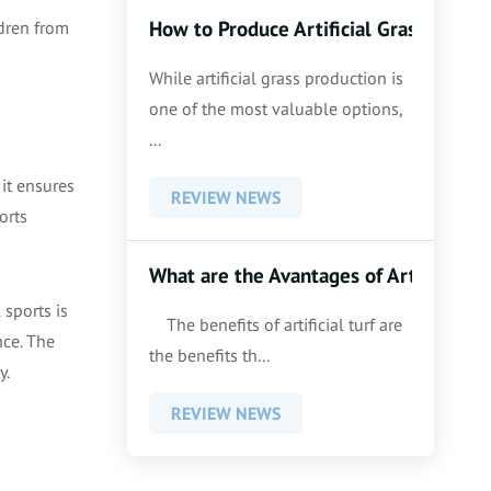
How to Produce Artificial Grass
ldren from
While artificial grass production is
one of the most valuable options,
...
 it ensures
REVIEW NEWS
orts
What are the Avantages of Artificial G
 sports is
The benefits of artificial turf are
nce. The
the benefits th...
y.
REVIEW NEWS