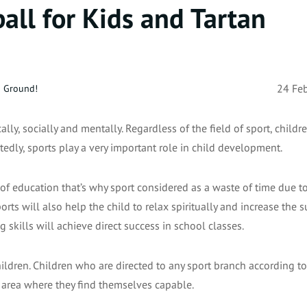
all for Kids and Tartan
n Ground!
24 Fe
ally, socially and mentally. Regardless of the field of sport, child
tedly, sports play a very important role in child development.
of education that’s why sport considered as a waste of time due to
rts will also help the child to relax spiritually and increase the s
g skills will achieve direct success in school classes.
ldren. Children who are directed to any sport branch according to
at area where they find themselves capable.