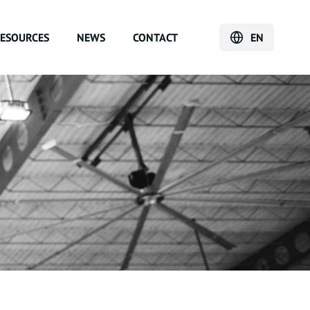
ESOURCES
NEWS
CONTACT
EN