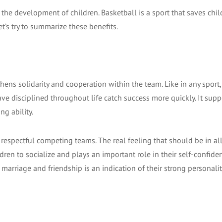
the development of children. Basketball is a sport that saves chi
et’s try to summarize these benefits.
ngthens solidarity and cooperation within the team. Like in any sport,
ve disciplined throughout life catch success more quickly. It supp
g ability.
espectful competing teams. The real feeling that should be in all
dren to socialize and plays an important role in their self-confide
 marriage and friendship is an indication of their strong personalit