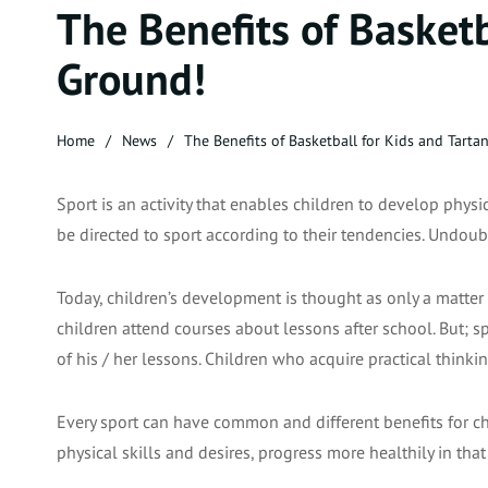
The Benefits of Basketb
Ground!
Home
News
The Benefits of Basketball for Kids and Tarta
Sport is an activity that enables children to develop physic
be directed to sport according to their tendencies. Undoub
Today, children’s development is thought as only a matter 
children attend courses about lessons after school. But; spo
of his / her lessons. Children who acquire practical thinkin
Every sport can have common and different benefits for chi
physical skills and desires, progress more healthily in th