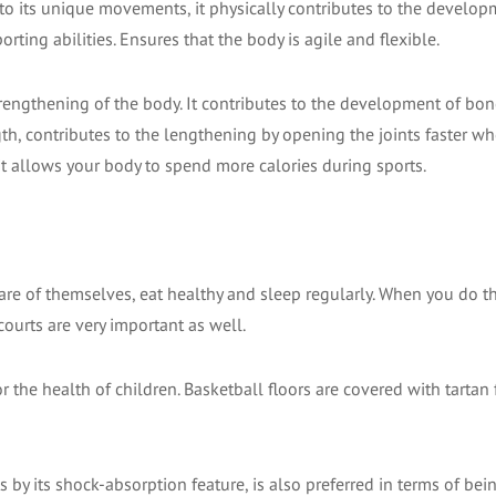
s to its unique movements, it physically contributes to the develop
orting abilities. Ensures that the body is agile and flexible.
strengthening of the body. It contributes to the development of bo
th, contributes to the lengthening by opening the joints faster whe
as it allows your body to spend more calories during sports.
 care of themselves, eat healthy and sleep regularly. When you do t
 courts are very important as well.
 the health of children. Basketball floors are covered with tartan 
s by its shock-absorption feature, is also preferred in terms of bei