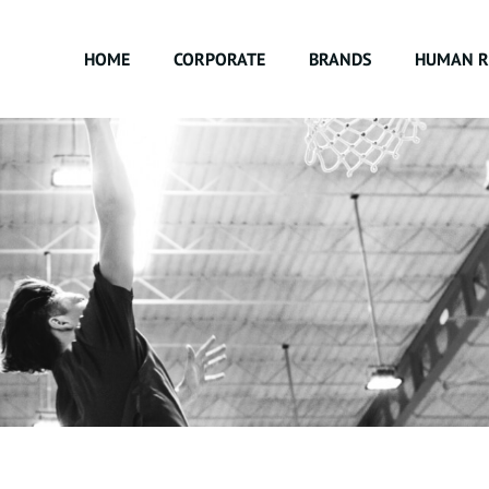
HOME
CORPORATE
BRANDS
HUMAN R