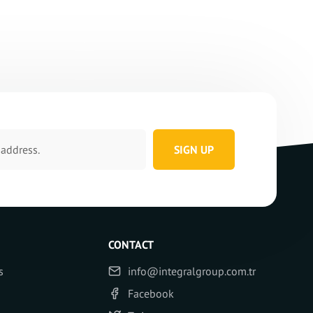
SIGN UP
CONTACT
s
info@integralgroup.com.tr
Facebook