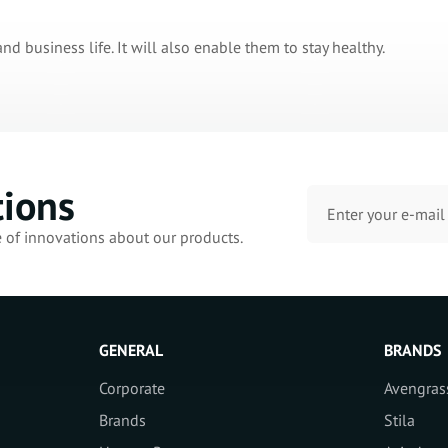
and business life. It will also enable them to stay healthy.
tions
e of innovations about our products.
GENERAL
BRANDS
Corporate
Avengras
Brands
Stila