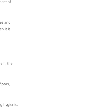
ment of
nes and
n it is
hem, the
floors,
ng hygienic.