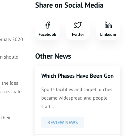
Share on Social Media
Facebook
Twitter
Linkedin
bruary 2020
Other News
ren should
Which Phases Have Been Gone Thoroug
 the idea
Sports facilities and carpet pitches
uccess rate
became widespread and people
start...
 their
REVIEW NEWS